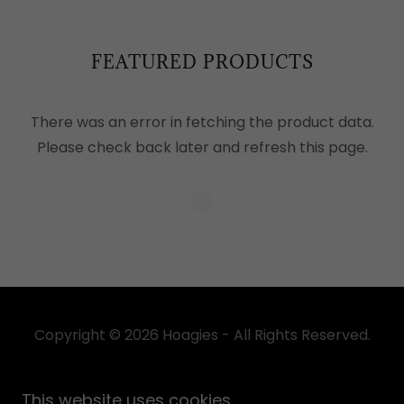
FEATURED PRODUCTS
There was an error in fetching the product data.
Please check back later and refresh this page.
Copyright © 2026 Hoagies - All Rights Reserved.
Powered by
This website uses cookies.