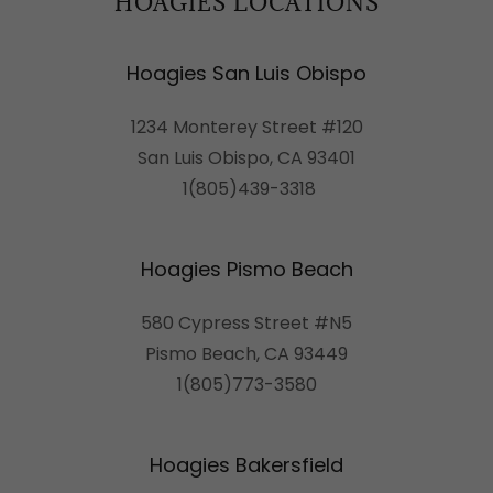
HOAGIES LOCATIONS
Hoagies San Luis Obispo
1234 Monterey Street #120
San Luis Obispo, CA 93401
1(805)439-3318
Hoagies Pismo Beach
580 Cypress Street #N5
Pismo Beach, CA 93449
1(805)773-3580
Hoagies Bakersfield