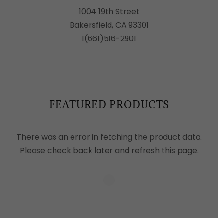
1004 19th Street
Bakersfield, CA 93301
1(661)516-2901
FEATURED PRODUCTS
There was an error in fetching the product data.
Please check back later and refresh this page.