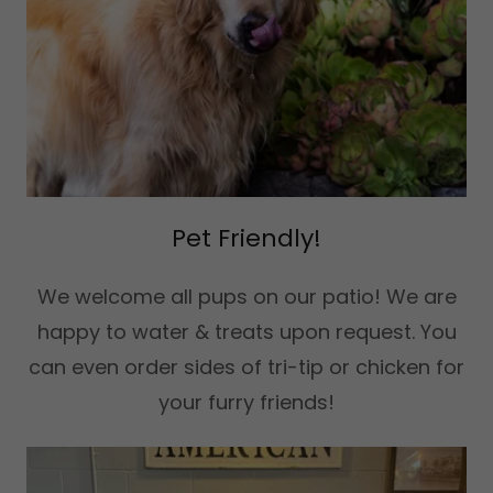
Pet Friendly!
We welcome all pups on our patio! We are
happy to water & treats upon request. You
can even order sides of tri-tip or chicken for
your furry friends!