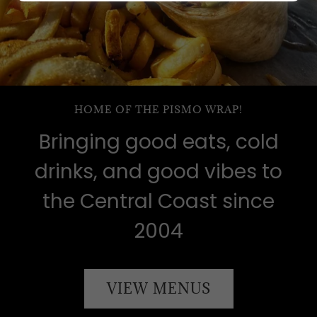
HOME OF THE PISMO WRAP!
Bringing good eats, cold
drinks, and good vibes to
the Central Coast since
2004
VIEW MENUS