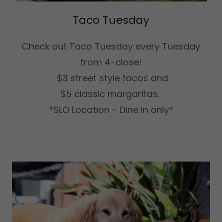
Taco Tuesday
Check out Taco Tuesday every Tuesday
from 4-close!
$3 street style tacos and
$5 classic margaritas.
*SLO Location - Dine in only*