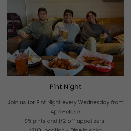
Pint Night
Join us for Pint Night every Wednesday from
4pm-close.
$5 pints and 1/2 off appetizers.
*SLO Location - Dine in only*