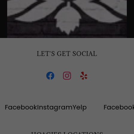
LET'S GET SOCIAL
acebook
Instagram
Yelp
Facebook
In