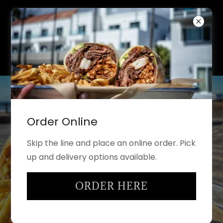
Order Online
Skip the line and place an online order. Pick
up and delivery options available.
ORDER HERE