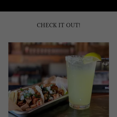
CHECK IT OUT!