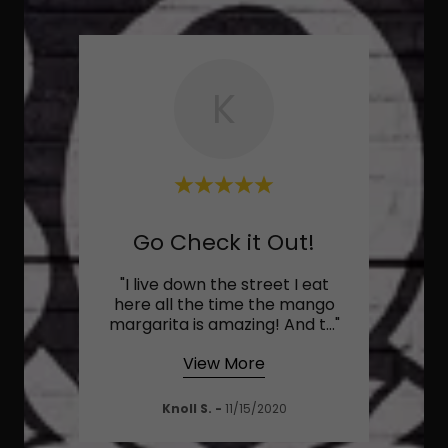
K
Would Highly Recommend
Go Check it Out!
y one
"I live down the street I eat
"Lo
food
here all the time the mango
busy 
high
..."
margarita is amazing! And t
..."
good.
View More
Knoll S.
-
11/15/2020