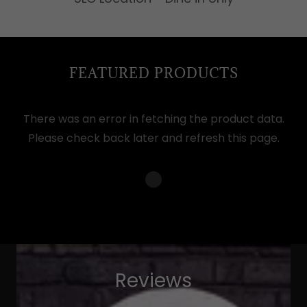
FEATURED PRODUCTS
There was an error in fetching the product data.
Please check back later and refresh this page.
Reviews